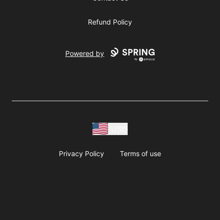
Refund Policy
Powered by
USD
Privacy Policy
Terms of use