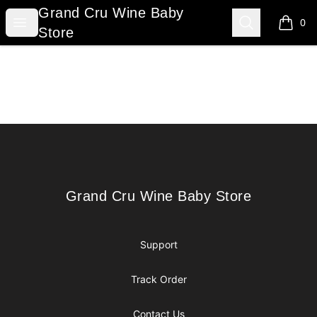
Grand Cru Wine Baby Store
Grand Cru Wine Baby
Open menu
Search
0
items i
Store
Footer
Grand Cru Wine Baby Store
Grand Cru Wine Baby Store
Support
Track Order
Contact Us