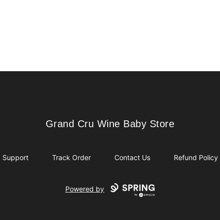
Grand Cru Wine Baby Store
Grand Cru Wine Baby Store
Support
Track Order
Contact Us
Refund Policy
Powered by