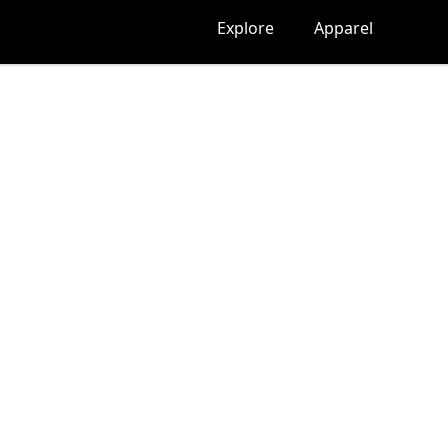
Explore
Apparel