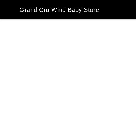
Grand Cru Wine Baby Store
Grand Cru Wine Baby Store